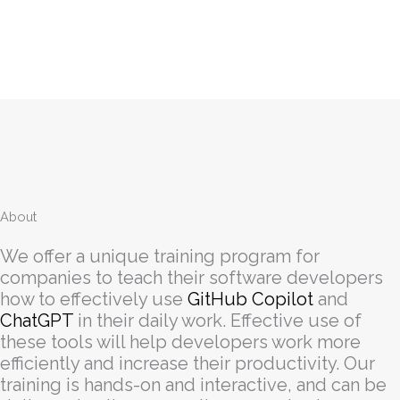
About
We offer a unique training program for
companies to teach their software developers
how to effectively use
GitHub Copilot
and
ChatGPT
in their daily work. Effective use of
these tools will help developers work more
efficiently and increase their productivity. Our
training is hands-on and interactive, and can be