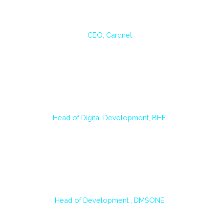
László Márki
CEO, Cardnet
A big positive outcome of the AI4DEV training is that the disadvantages of AI
technology are discussed alongside the advantages. This program gives a
complete picture of these new technologies and how to use them safely.
Gergely Dobos
Head of Digital Development, BHE
Our colleagues who participated in the training unanimously gave positive
feedback and found it useful. With the help of Copilot, they save time, so
they can focus on the critical parts of the development tasks.
János Négyes
Head of Development , DMSONE
The training was particularly valuable for our development team because it