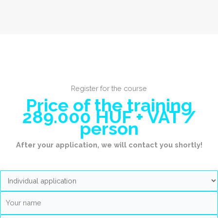
Register for the course
Price of the training
289.000 HUF + VAT /
person
After your application, we will contact you shortly!