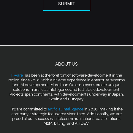
ABOUT US
ITware
has been at the forefront of software development in the
region since 2001, with a diverse experience in enterprise systems
and AI development. More than 60 employees create unique
solutions in artificial intelligence and full-stack development.
Projects span continents, with developments underway in Japan,
Spain and Hungary.
ITware committed to
artificial intelligence
in 2018, making it the
company's strategic focus area since then. Additionally, we are
proud of our successes in telecommunications, data solutions,
M2M, billing, and AI4DEV.