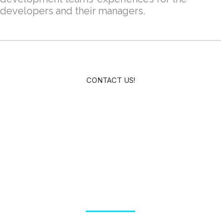
developers and their managers.
CONTACT US!
Testimonials