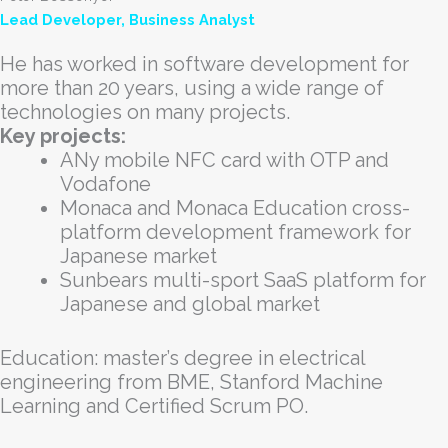
Lead Developer, Business Analyst
He has worked in software development for
more than 20 years, using a wide range of
technologies on many projects.
Key projects:
ANy mobile NFC card with OTP and
Vodafone
Monaca and Monaca Education cross-
platform development framework for
Japanese market
Sunbears multi-sport SaaS platform for
Japanese and global market
Education: master’s degree in electrical
engineering from BME, Stanford Machine
Learning and Certified Scrum PO.