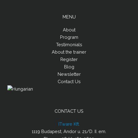
MENU
About
Program
Testimonials
About the trainer
Register
Blog
Newsletter
Contact Us
CONTACT US
ITware Kft.
1119 Budapest, Andor u. 21/D. II. em.