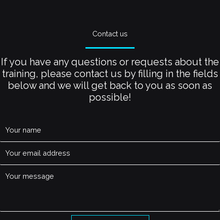
Contact us
If you have any questions or requests about the
training, please contact us by filling in the fields
below and we will get back to you as soon as
possible!