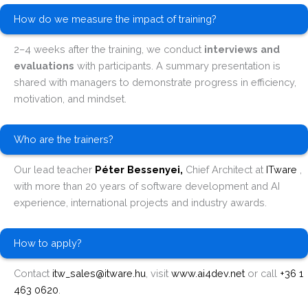
How do we measure the impact of training?
2–4 weeks after the training, we conduct
interviews and
evaluations
with participants. A summary presentation is
shared with managers to demonstrate progress in efficiency,
motivation, and mindset.
Who are the trainers?
Our lead teacher
Péter Bessenyei,
Chief Architect at
ITware
,
with more than 20 years of software development and AI
experience, international projects and industry awards.
How to apply?
Contact
itw_sales@itware.hu
, visit
www.ai4dev.net
or call
+36 1
463 0620
.