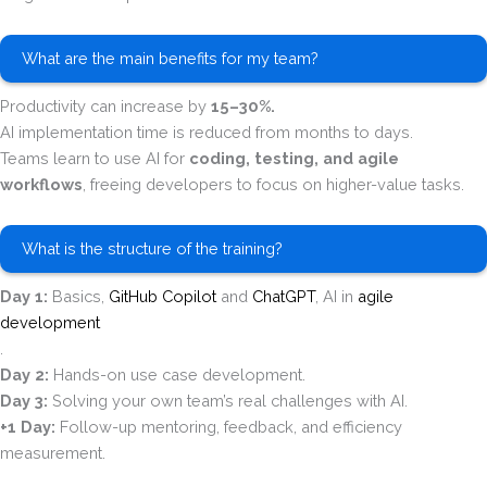
What are the main benefits for my team?
Productivity can increase by
15–30%.
AI implementation time is reduced from months to days.
Teams learn to use AI for
coding, testing, and agile
workflows
, freeing developers to focus on higher-value tasks.
What is the structure of the training?
Day 1:
Basics,
GitHub Copilot
and
ChatGPT
, AI in
agile
development
.
Day 2:
Hands-on use case development.
Day 3:
Solving your own team’s real challenges with AI.
+1 Day:
Follow-up mentoring, feedback, and efficiency
measurement.