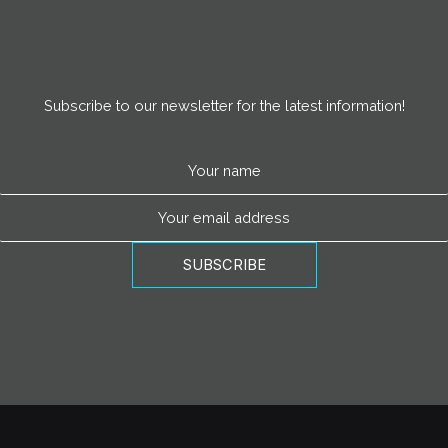
Subscribe to our newsletter for the latest information!