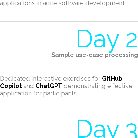
applications in agile software development.
Day 2
Sample use-case processing
Dedicated interactive exercises for
GitHub
Copilot
and
ChatGPT
demonstrating effective
application for participants.
Day 3