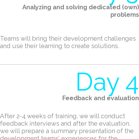
Analyzing and solving dedicated (own)
problems
Teams will bring their development challenges
and use their learning to create solutions.
Day 4
Feedback and evaluation
After 2-4 weeks of training, we will conduct
feedback interviews and after the evaluation,
we will prepare a summary presentation of the
development teams’ experiences for the