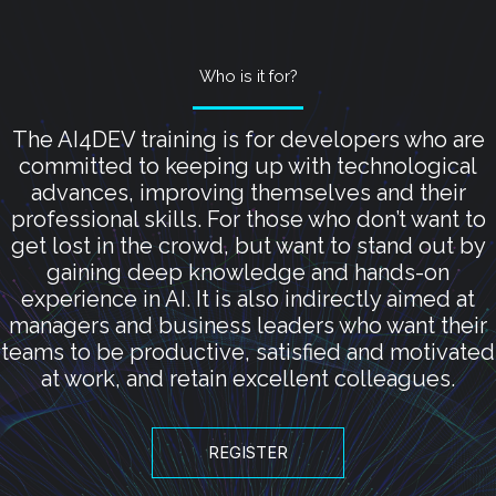
Who is it for?
The AI4DEV training is for developers who are
committed to keeping up with technological
advances, improving themselves and their
professional skills. For those who don’t want to
get lost in the crowd, but want to stand out by
gaining deep knowledge and hands-on
experience in AI. It is also indirectly aimed at
managers and business leaders who want their
teams to be productive, satisfied and motivated
at work, and retain excellent colleagues.
REGISTER