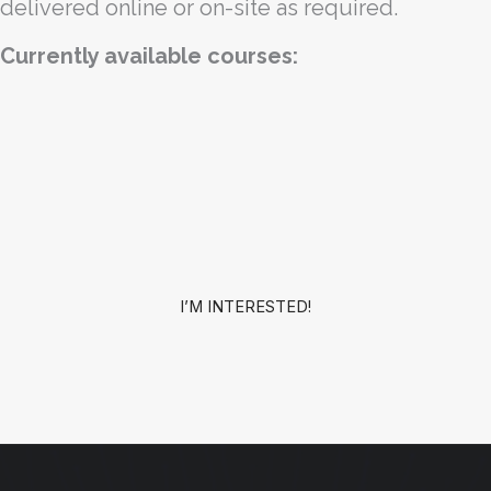
delivered online or on-site as required.
Currently available courses:
I’M INTERESTED!