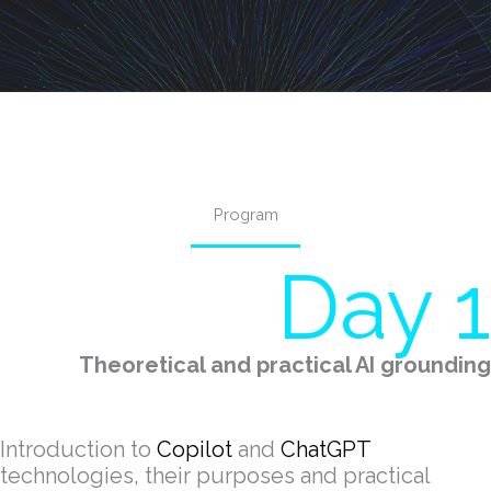
Program
Day 1
Theoretical and practical AI grounding
Introduction to
Copilot
and
ChatGPT
technologies, their purposes and practical