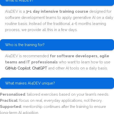
What is AI4DEV?
AI4DEV is a
3+1 day intensive training course
designed for
software development teams to apply generative AI on a daily
routine basis. Instead of the traditional 4-6 months learning
process, we provide all this in a few days.
Who is the training for?
AI4DEV is recommended
for software developers, agile
teams and IT professionals
who want to learn how to use
GitHub Copilot
,
ChatGPT
and other AI tools on a daily basis.
What makes AI4DEV unique?
Personalised
: tailored exercises based on your team’s needs.
Practical:
focus on real, everyday applications, not theory.
Supported:
mentorship continues after the training to ensure
long-term AI adoption.